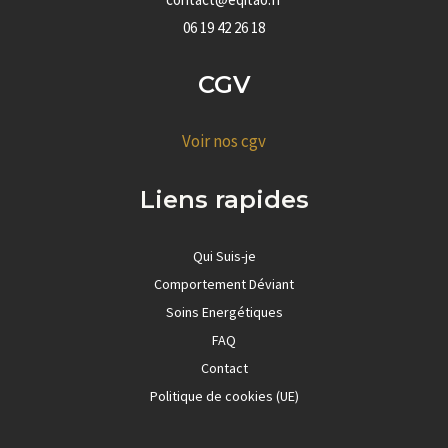
06 19 42 26 18
CGV
Voir nos cgv
Liens rapides
Qui Suis-je
Comportement Déviant
Soins Energétiques
FAQ
Contact
Politique de cookies (UE)