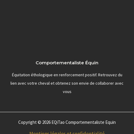
Comportementaliste Équin
Équitation éthologique en renforcement positif. Retrouvez du
lien avec votre cheval et obtenez son envie de collaborer avec
vous
Copyright © 2026 EQiTao Comportementaliste Equin
Mentions légales et confidentialité