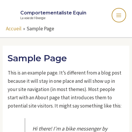
Comportementaliste Equin
La voie de l'énergie
Accueil
Sample Page
Sample Page
This is an example page. It’s different from a blog post
because it will stay in one place and will show up in
your site navigation (in most themes). Most people
start with an About page that introduces them to
potential site visitors. It might say something like this:
Hi there! I’m a bike messenger by