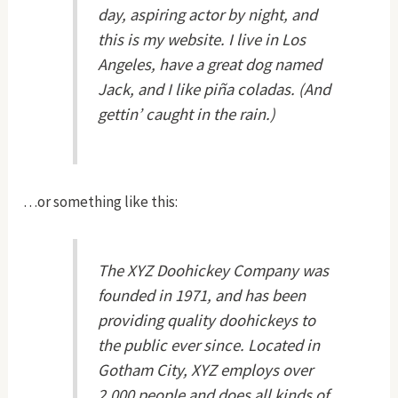
day, aspiring actor by night, and
this is my website. I live in Los
Angeles, have a great dog named
Jack, and I like piña coladas. (And
gettin’ caught in the rain.)
…or something like this:
The XYZ Doohickey Company was
founded in 1971, and has been
providing quality doohickeys to
the public ever since. Located in
Gotham City, XYZ employs over
2,000 people and does all kinds of