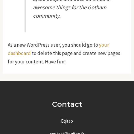
awesome things for the Gotham
community.
As a new WordPress user, you should go to
your
dashboard
to delete this page and create new pages
for your content. Have fun!
Contact
Eqitao
contact@eqitao.fr